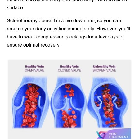
metabolized by the body and fade away from the skin’s
surface.
Sclerotherapy doesn’t involve downtime, so you can
resume your daily activities immediately. However, you’ll
have to wear compression stockings for a few days to
ensure optimal recovery.