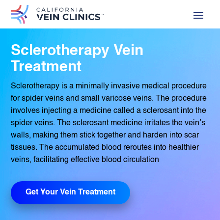
Sclerotherapy Vein
Treatment
Sclerotherapy is a minimally invasive medical procedure
for spider veins and small varicose veins. The procedure
involves injecting a medicine called a sclerosant into the
spider veins. The sclerosant medicine irritates the vein’s
walls, making them stick together and harden into scar
tissues. The accumulated blood reroutes into healthier
veins, facilitating effective blood circulation
Get Your Vein Treatment