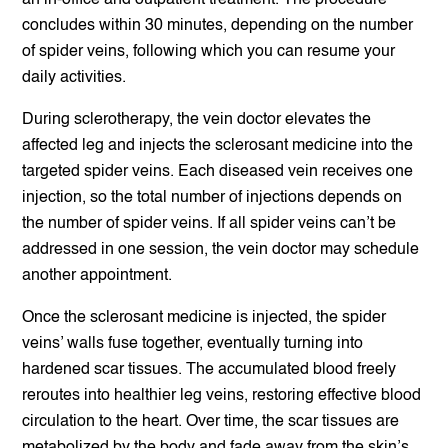
an in-office and outpatient treatment. The procedure
concludes within 30 minutes, depending on the number
of spider veins, following which you can resume your
daily activities.
During sclerotherapy, the vein doctor elevates the
affected leg and injects the sclerosant medicine into the
targeted spider veins. Each diseased vein receives one
injection, so the total number of injections depends on
the number of spider veins. If all spider veins can’t be
addressed in one session, the vein doctor may schedule
another appointment.
Once the sclerosant medicine is injected, the spider
veins’ walls fuse together, eventually turning into
hardened scar tissues. The accumulated blood freely
reroutes into healthier leg veins, restoring effective blood
circulation to the heart. Over time, the scar tissues are