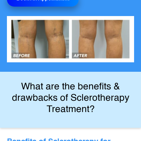
What are the benefits &
drawbacks of Sclerotherapy
Treatment?