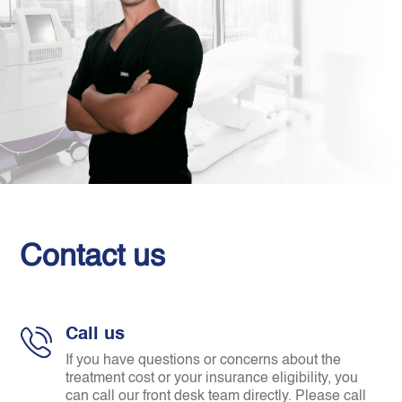
Contact us
Call us
If you have questions or concerns about the
treatment cost or your insurance eligibility, you
can call our front desk team directly. Please call