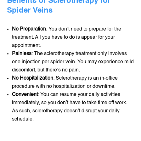
Benefits of Sclerotherapy for
Spider Veins
No Preparation
: You don’t need to prepare for the
treatment. All you have to do is appear for your
appointment.
Painless
: The sclerotherapy treatment only involves
one injection per spider vein. You may experience mild
discomfort, but there’s no pain.
No Hospitalization
: Sclerotherapy is an in-office
procedure with no hospitalization or downtime.
Convenient
: You can resume your daily activities
immediately, so you don’t have to take time off work.
As such, sclerotherapy doesn’t disrupt your daily
schedule.