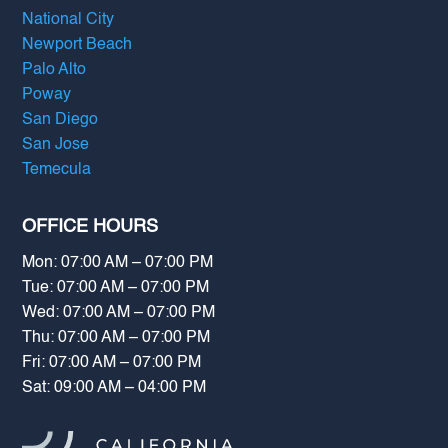
National City
Newport Beach
Palo Alto
Poway
San Diego
San Jose
Temecula
OFFICE HOURS
Mon: 07:00 AM – 07:00 PM
Tue: 07:00 AM – 07:00 PM
Wed: 07:00 AM – 07:00 PM
Thu: 07:00 AM – 07:00 PM
Fri: 07:00 AM – 07:00 PM
Sat: 09:00 AM – 04:00 PM