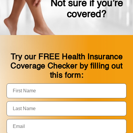
Not sure if you’re
covered?
Try our FREE Health Insurance
Coverage Checker by filling out
this form:
First
Name:
Last
Name:
Email: