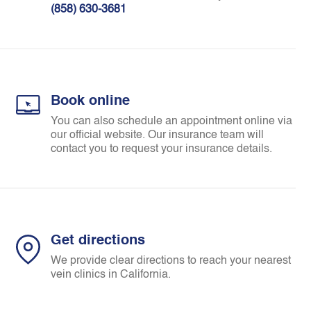
(858) 630-3681
Book online
You can also schedule an appointment online via
our official website. Our insurance team will
contact you to request your insurance details.
Get directions
We provide clear directions to reach your nearest
vein clinics in California.