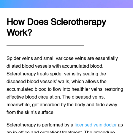
How Does Sclerotherapy
Work?
Spider veins and small varicose veins are essentially
dilated blood vessels with accumulated blood.
Sclerotherapy treats spider veins by sealing the
diseased blood vessels’ walls, which allows the
accumulated blood to flow into healthier veins, restoring
effective blood circulation. The diseased veins,
meanwhile, get absorbed by the body and fade away
from the skin’s surface.
Sclerotherapy is performed by a
licensed vein doctor
as