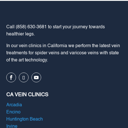
Call
(858) 630-3681
to start your journey towards
healthier legs.
In our vein clinics in California we perform the latest vein
treatments for spider veins and varicose veins with state
of the art technology.
CA VEIN CLINICS
Arcadia
Encino
Huntington Beach
Irvine