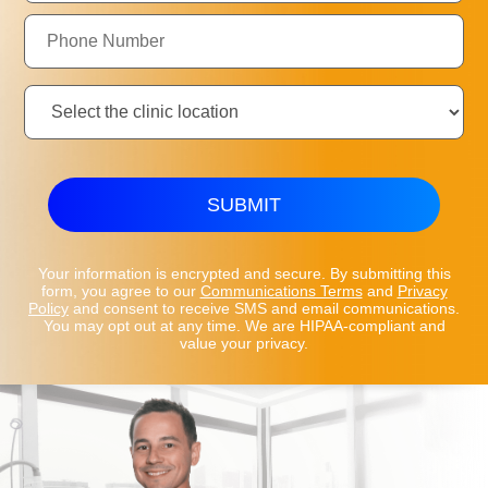
Phone
Number:
Clinic
Location:
SUBMIT
Your information is encrypted and secure. By submitting this
form, you agree to our
Communications Terms
and
Privacy
Policy
and consent to receive SMS and email communications.
You may opt out at any time. We are HIPAA-compliant and
value your privacy.