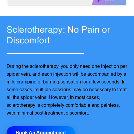
Sclerotherapy: No Pain or
Discomfort
During the sclerotherapy, you only need one injection per
spider vein, and each injection will be accompanied by a
mild cramping or burning sensation for a few seconds. In
some cases, multiple sessions may be necessary to treat
all the spider veins. However, in most cases,
sclerotherapy is completely comfortable and painless,
with minimal post-treatment discomfort.
Book An Appointment