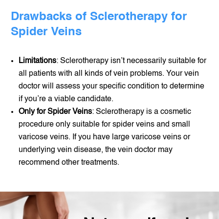
Drawbacks of Sclerotherapy for
Spider Veins
Limitations
: Sclerotherapy isn’t necessarily suitable for
all patients with all kinds of vein problems. Your vein
doctor will assess your specific condition to determine
if you’re a viable candidate.
Only for Spider Veins
: Sclerotherapy is a cosmetic
procedure only suitable for spider veins and small
varicose veins. If you have large varicose veins or
underlying vein disease, the vein doctor may
recommend other treatments.