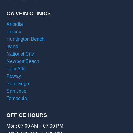
CA VEIN CLINICS
Arcadia
Encino
Huntington Beach
Irvine
National City
Newport Beach
Palo Alto
Poway
San Diego
San Jose
Temecula
OFFICE HOURS
Mon: 07:00 AM – 07:00 PM