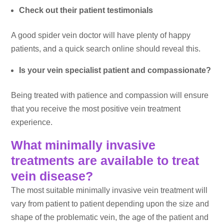
Check out their patient testimonials
A good spider vein doctor will have plenty of happy
patients, and a quick search online should reveal this.
Is your vein specialist patient and compassionate?
Being treated with patience and compassion will ensure
that you receive the most positive vein treatment
experience.
What minimally invasive
treatments are available to treat
vein disease?
The most suitable minimally invasive vein treatment will
vary from patient to patient depending upon the size and
shape of the problematic vein, the age of the patient and