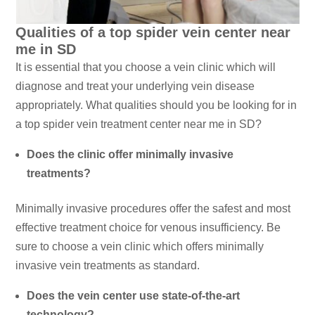
Qualities of a top spider vein center near
me in SD
It is essential that you choose a vein clinic which will
diagnose and treat your underlying vein disease
appropriately. What qualities should you be looking for in
a top spider vein treatment center near me in SD?
Does the clinic offer minimally invasive
treatments?
Minimally invasive procedures offer the safest and most
effective treatment choice for venous insufficiency. Be
sure to choose a vein clinic which offers minimally
invasive vein treatments as standard.
Does the vein center use state-of-the-art
technology?