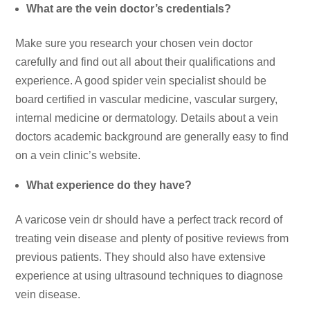
What are the vein doctor’s credentials?
Make sure you research your chosen vein doctor
carefully and find out all about their qualifications and
experience. A good spider vein specialist should be
board certified in vascular medicine, vascular surgery,
internal medicine or dermatology. Details about a vein
doctors academic background are generally easy to find
on a vein clinic’s website.
What experience do they have?
A varicose vein dr should have a perfect track record of
treating vein disease and plenty of positive reviews from
previous patients. They should also have extensive
experience at using ultrasound techniques to diagnose
vein disease.