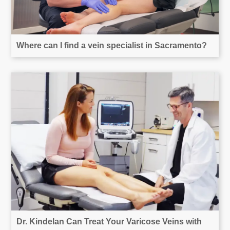
Where can I find a vein specialist in Sacramento?
Dr. Kindelan Can Treat Your Varicose Veins with