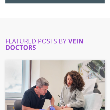
FEATURED POSTS BY
VEIN
DOCTORS