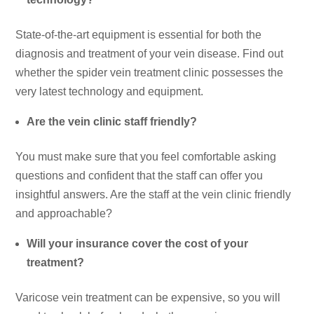
State-of-the-art equipment is essential for both the
diagnosis and treatment of your vein disease. Find out
whether the spider vein treatment clinic possesses the
very latest technology and equipment.
Are the vein clinic staff friendly?
You must make sure that you feel comfortable asking
questions and confident that the staff can offer you
insightful answers. Are the staff at the vein clinic friendly
and approachable?
Will your insurance cover the cost of your
treatment?
Varicose vein treatment can be expensive, so you will