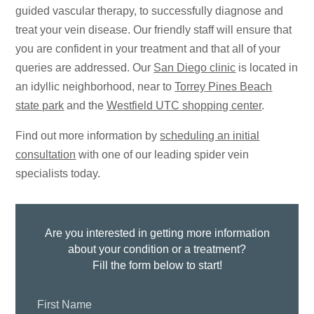
guided vascular therapy, to successfully diagnose and
treat your vein disease. Our friendly staff will ensure that
you are confident in your treatment and that all of your
queries are addressed. Our
San Diego clinic
is located in
an idyllic neighborhood, near to
Torrey Pines Beach
state park
and the
Westfield UTC shopping center
.
Find out more information by
scheduling an initial
consultation
with one of our leading spider vein
specialists today.
Are you interested in getting more information
about your condition or a treatment?
Fill the form below to start!
First
Name: