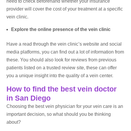
need to check beforehand whether your insurance
provider will cover the cost of your treatment at a specific
vein clinic.
Explore the online presence of the vein clinic
Have a read through the vein clinic’s website and social
media platforms, you can find out a lot of information from
these. You should also look for reviews from previous
patients listed on a trusted review site, these can offer
you a unique insight into the quality of a vein center.
How to find the best vein doctor
in San Diego
Choosing the best vein physician for your vein care is an
important decision, so what should you be thinking
about?