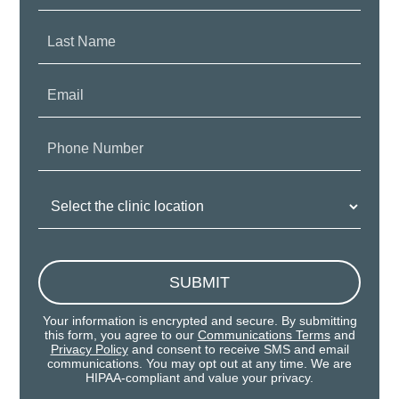
Last
Name:
Email:
Phone
Number:
Clinic
Location:
SUBMIT
Your information is encrypted and secure. By submitting
this form, you agree to our
Communications Terms
and
Privacy Policy
and consent to receive SMS and email
communications. You may opt out at any time. We are
HIPAA-compliant and value your privacy.