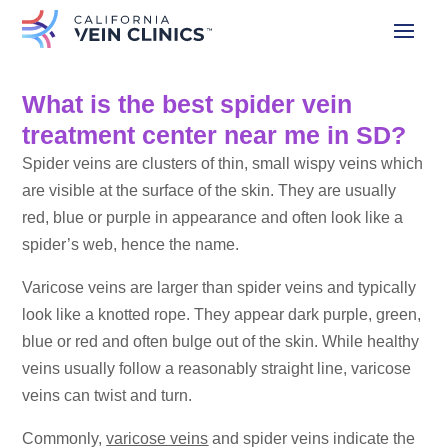
What is the best spider vein
treatment center near me in SD?
Spider veins are clusters of thin, small wispy veins which
are visible at the surface of the skin. They are usually
red, blue or purple in appearance and often look like a
spider’s web, hence the name.
Varicose veins are larger than spider veins and typically
look like a knotted rope. They appear dark purple, green,
blue or red and often bulge out of the skin. While healthy
veins usually follow a reasonably straight line, varicose
veins can twist and turn.
Commonly,
varicose veins
and spider veins indicate the