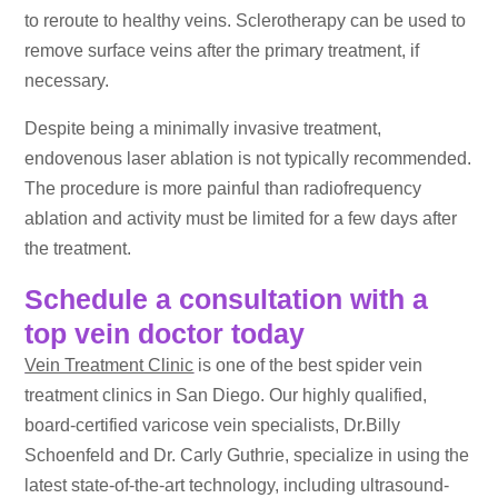
to reroute to healthy veins. Sclerotherapy can be used to
remove surface veins after the primary treatment, if
necessary.
Despite being a minimally invasive treatment,
endovenous laser ablation is not typically recommended.
The procedure is more painful than radiofrequency
ablation and activity must be limited for a few days after
the treatment.
Schedule a consultation with a
top vein doctor today
Vein Treatment Clinic
is one of the best spider vein
treatment clinics in San Diego. Our highly qualified,
board-certified varicose vein specialists, Dr.Billy
Schoenfeld and Dr. Carly Guthrie, specialize in using the
latest state-of-the-art technology, including ultrasound-