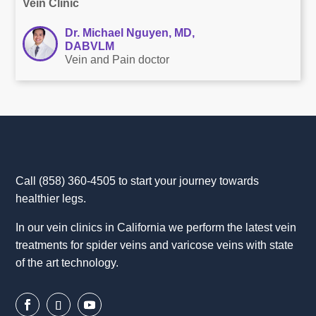
Vein Clinic
Dr. Michael Nguyen, MD,
DABVLM
Vein and Pain doctor
Call
(858) 360-4505
to start your journey towards
healthier legs.
In our vein clinics in California we perform the latest vein
treatments for spider veins and varicose veins with state
of the art technology.