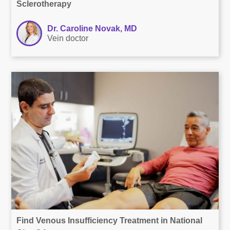
Sclerotherapy
Dr. Caroline Novak, MD
Vein doctor
Find Venous Insufficiency Treatment in National