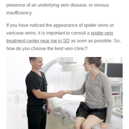
presence of an underlying vein disease, or venous
insufficiency.
If you have noticed the appearance of spider veins or
varicose veins, it is important to consult a
spider vein
treatment center near me in SD
as soon as possible. So,
how do you choose the best vein clinic?