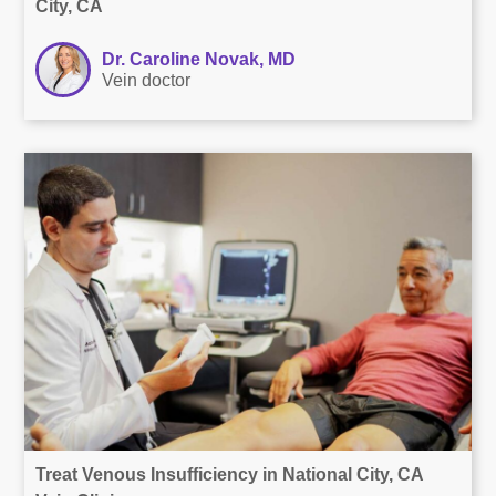
City, CA
Dr. Caroline Novak, MD
Vein doctor
Treat Venous Insufficiency in National City, CA