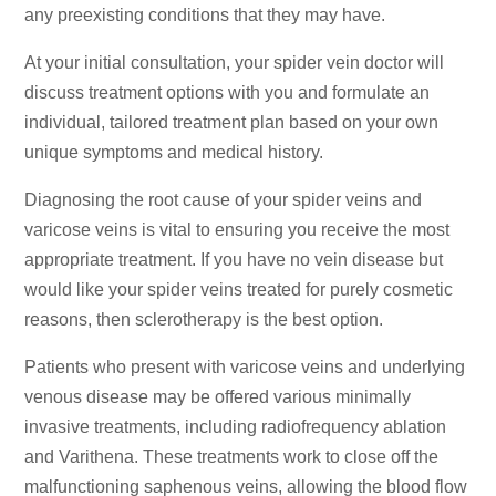
any preexisting conditions that they may have.
At your initial consultation, your spider vein doctor will
discuss treatment options with you and formulate an
individual, tailored treatment plan based on your own
unique symptoms and medical history.
Diagnosing the root cause of your spider veins and
varicose veins is vital to ensuring you receive the most
appropriate treatment. If you have no vein disease but
would like your spider veins treated for purely cosmetic
reasons, then sclerotherapy is the best option.
Patients who present with varicose veins and underlying
venous disease may be offered various minimally
invasive treatments, including radiofrequency ablation
and Varithena. These treatments work to close off the
malfunctioning saphenous veins, allowing the blood flow